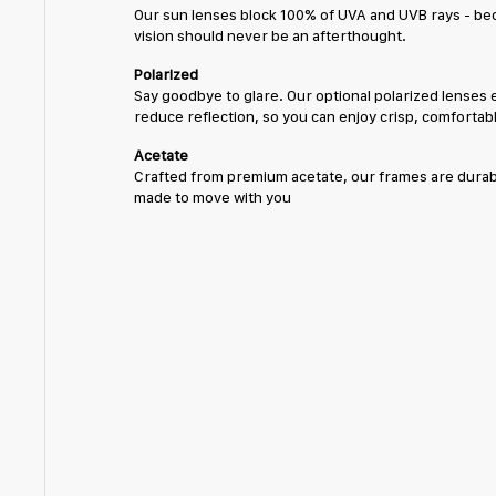
Our sun lenses block 100% of UVA and UVB rays - be
vision should never be an afterthought.
Polarized
Say goodbye to glare. Our optional polarized lenses 
reduce reflection, so you can enjoy crisp, comfortabl
Acetate
Crafted from premium acetate, our frames are durabl
made to move with you