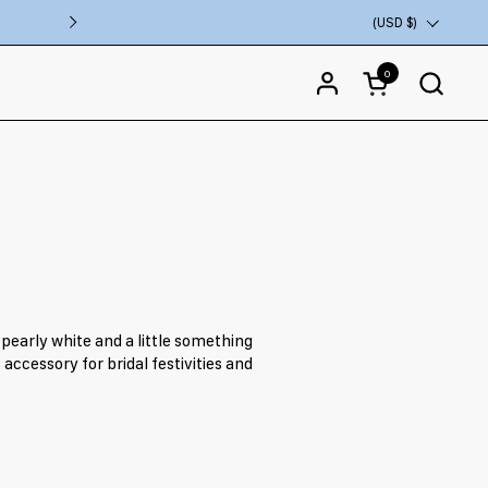
VISIT OUR FLAGSHIP STORE IN COSTA M
Country/region
(USD $)
Next
0
Open cart
 pearly white and a little something
accessory for bridal festivities and