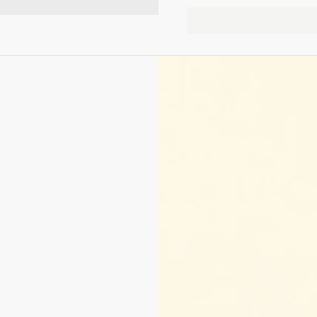
Next slide