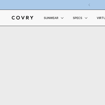
Skip to content
Previous
SUNWEAR
SPECS
VIRT