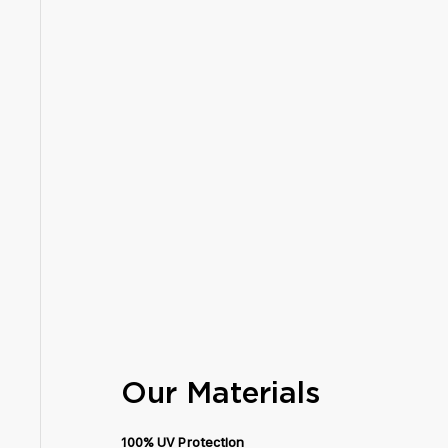
Our Materials
100% UV Protection