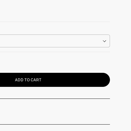
ADD TO CART