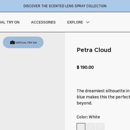
DISCOVER THE SCENTED LENS SPRAY COLLECTION
UAL TRY ON
ACCESSORIES
EXPLORE
VIRTUAL TRY ON
Petra Cloud
$ 190.00
The dreamiest silhouette in
blue makes this the perfect 
beyond.
Color:
White