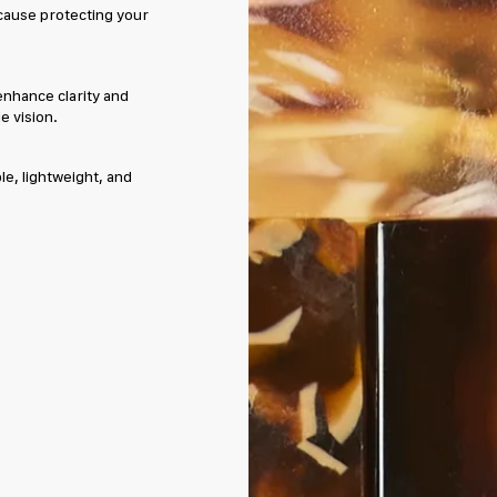
cause protecting your
enhance clarity and
e vision.
e, lightweight, and