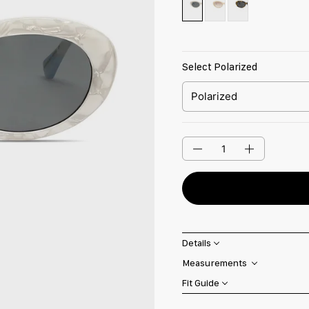
Select Polarized
Quantity
Details
Measurements
Fit Guide