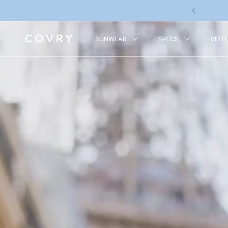
Skip to content
Previous
SUNWEAR
SPECS
VIRT