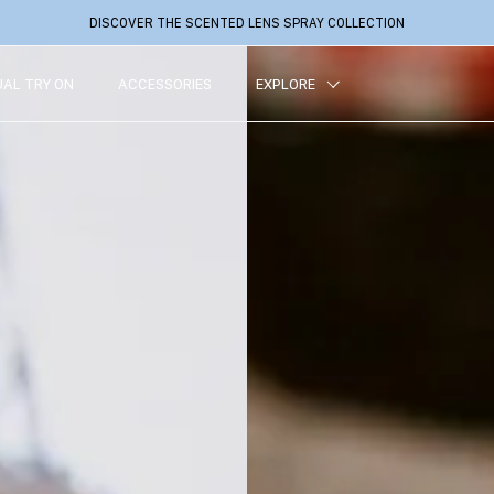
DISCOVER THE SCENTED LENS SPRAY COLLECTION
UAL TRY ON
ACCESSORIES
EXPLORE